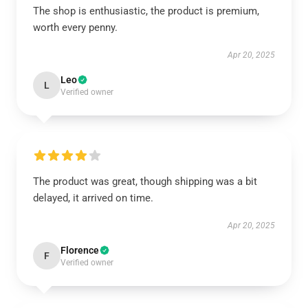
The shop is enthusiastic, the product is premium,
worth every penny.
Apr 20, 2025
Leo
L
Verified owner
The product was great, though shipping was a bit
delayed, it arrived on time.
Apr 20, 2025
Florence
F
Verified owner