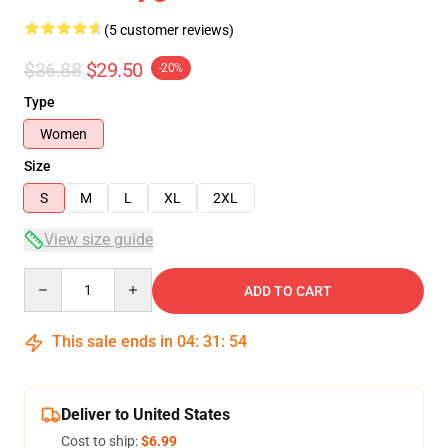
(5 customer reviews)
$36.88
$29.50
-20%
Type
Women
Size
S
M
L
XL
2XL
View size guide
Quantity
ADD TO CART
This sale ends in
04
:
31
:
54
Deliver to United States
Cost to ship:
$6.99