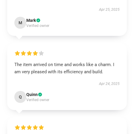
Apr 25, 2025
Mark
M
Verified owner
The item arrived on time and works like a charm. I
am very pleased with its efficiency and build.
Apr 24, 2025
Quinn
Q
Verified owner