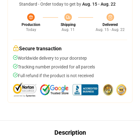
Standard - Order today to get by
Aug. 15 - Aug. 22
Production
Shipping
Delivered
Today
Aug. 11
Aug. 15 - Aug. 22
Secure transaction
Worldwide delivery to your doorstep
Tracking number provided for all parcels
Full refund if the product is not received
Description