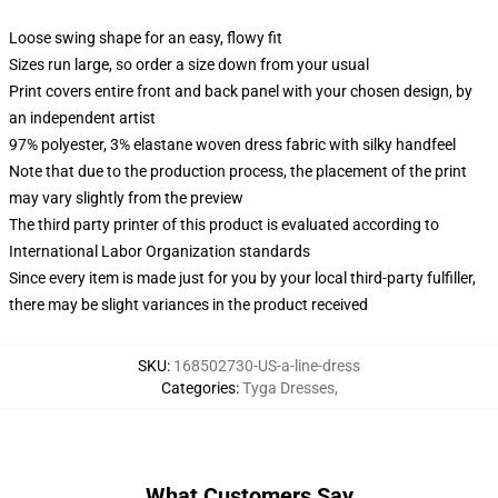
Loose swing shape for an easy, flowy fit
Sizes run large, so order a size down from your usual
Print covers entire front and back panel with your chosen design, by
an independent artist
97% polyester, 3% elastane woven dress fabric with silky handfeel
Note that due to the production process, the placement of the print
may vary slightly from the preview
The third party printer of this product is evaluated according to
International Labor Organization standards
Since every item is made just for you by your local third-party fulfiller,
there may be slight variances in the product received
SKU
:
168502730-US-a-line-dress
Categories
:
Tyga Dresses
,
What Customers Say