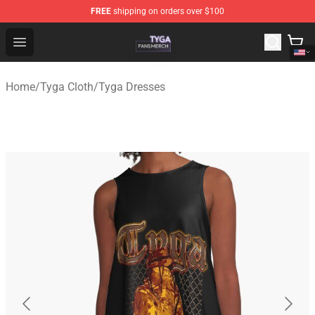
FREE
shipping on orders over $100
Tyga Shop - Official Tyga Merchandise Store
Open menu
Home
/
Tyga Cloth
/
Tyga Dresses