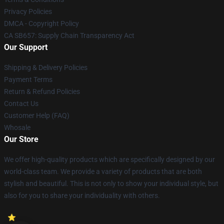
Privacy Policies
DMCA - Copyright Policy
CA SB657: Supply Chain Transparency Act
Our Support
Shipping & Delivery Policies
Payment Terms
Return & Refund Policies
Contact Us
Customer Help (FAQ)
Whosale
Our Store
We offer high-quality products which are specifically designed by our
world-class team. We provide a variety of products that are both
stylish and beautiful. This is not only to show your individual style, but
also for you to share your individuality with others.