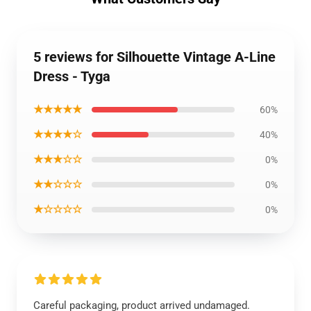
5 reviews for Silhouette Vintage A-Line
Dress - Tyga
★★★★★
60%
★★★★☆
40%
★★★☆☆
0%
★★☆☆☆
0%
★☆☆☆☆
0%
Careful packaging, product arrived undamaged.