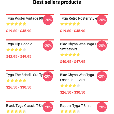
Best sellers products
Tyga Poster Vintage 90s
Tyga Retro Poster Style
-20%
-20%
$19.80 - $45.90
$19.80 - $45.90
Tyga Hip Hoodie
Blac Chyna Was Tyga Pullover
-20%
-20%
Sweatshirt
$42.95 - $49.95
$40.95 - $47.95
Tyga The Brindle Staffy T-Shirt
Blac Chyna Was Tyga
-20%
-20%
Essential T-Shirt
$26.50 - $30.50
$26.50 - $30.50
Black Tyga Classic T-Shirt
Rapper Tyga T-Shirt
-20%
-20%