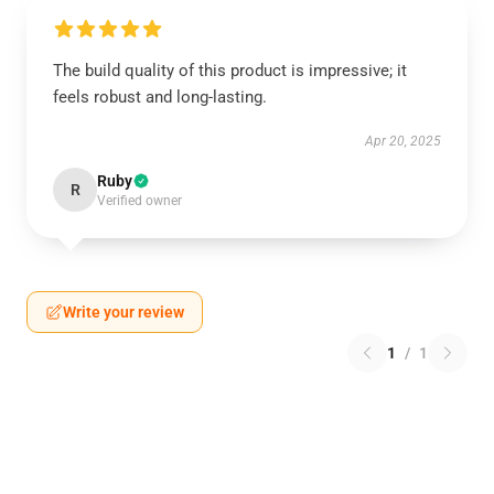
The build quality of this product is impressive; it
feels robust and long-lasting.
Apr 20, 2025
Ruby
R
Verified owner
Write your review
1
/
1