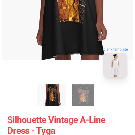
blank template
Silhouette Vintage A-Line
Dress - Tyga