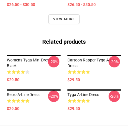
$26.50 - $30.50
$26.50 - $30.50
VIEW MORE
Related products
Womens Tyga Mini Dress
Cartoon Rapper Tyga A-Line
-20%
-20%
Black
Dress
$29.50
$29.50
Retro A-Line Dress
Tyga A-Line Dress
-20%
-20%
$29.50
$29.50