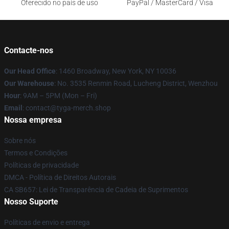
Oferecido no país de uso
PayPal / MasterCard / Visa
Contacte-nos
Our Head Office
: 1460 Broadway, New York, NY 10036
Our Warehouse
: No. 3535 Renmin Road, Lucheng District, Wenzhou
Hour
: 9AM – 5PM (Mon – Fri)
Email
: contact@tyga-merch.shop
Nossa empresa
Sobre nós
Termos e Condições
Políticas de privacidade
DMCA - Política de Direitos Autorais
CA SB657: Lei de Transparência de Cadeia de Suprimentos
Nosso Suporte
Políticas de envio e entrega