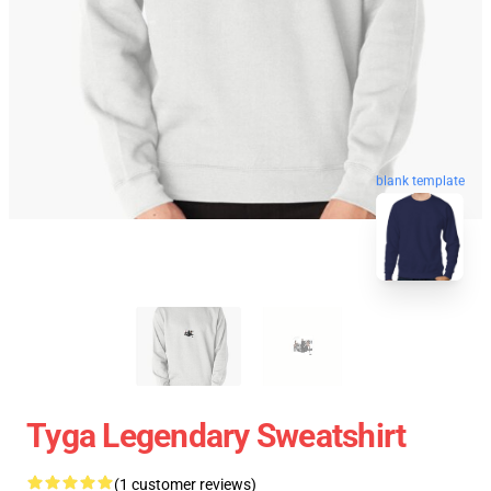
blank template
Tyga Legendary Sweatshirt
(1 customer reviews)