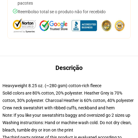
pacotes
Reembolso total se o produto não for recebido
Descrição
Heavyweight 8.25 oz. (~280 gsm) cotton-rich fleece
Solid colors are 80% cotton, 20% polyester. Heather Grey is 70%
cotton, 30% polyester. Charcoal Heather is 60% cotton, 40% polyester
Crew neck sweatshirt with ribbed cuffs, neckband and hem
Note: If you like your sweatshirts baggy and oversized go 2 sizes up
Washing instructions: Hand or machine wash cold. Do not dry clean,
bleach, tumble dry or iron on the print
The third party printer of this product is evaluated according to