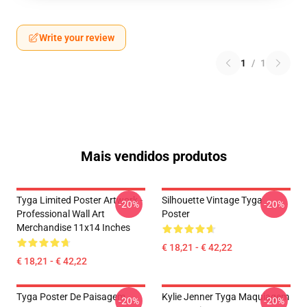
Write your review
1
/
1
Mais vendidos produtos
Tyga Limited Poster Artwork -
Silhouette Vintage Tyga
-20%
-20%
Professional Wall Art
Poster
Merchandise 11x14 Inches
€ 18,21 - € 42,22
€ 18,21 - € 42,22
Tyga Poster De Paisagem
Kylie Jenner Tyga Maquiagem
-20%
-20%