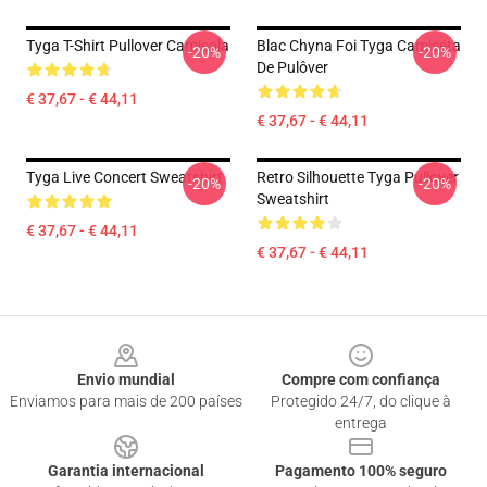
Tyga T-Shirt Pullover Camisola
Blac Chyna Foi Tyga Camiseta
-20%
-20%
De Pulôver
€ 37,67 - € 44,11
€ 37,67 - € 44,11
Tyga Live Concert Sweatshirt
Retro Silhouette Tyga Pullover
-20%
-20%
Sweatshirt
€ 37,67 - € 44,11
€ 37,67 - € 44,11
Footer
Envio mundial
Compre com confiança
Enviamos para mais de 200 países
Protegido 24/7, do clique à
entrega
Garantia internacional
Pagamento 100% seguro