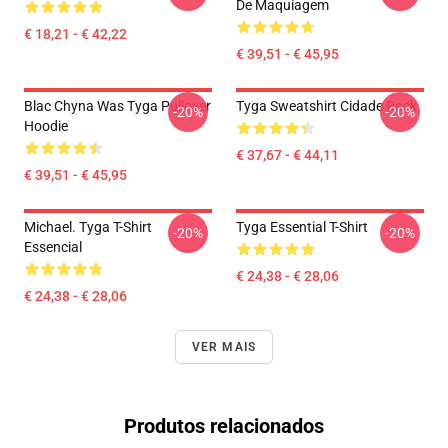
De Maquiagem
€ 18,21 - € 42,22
€ 39,51 - € 45,95
Blac Chyna Was Tyga Pullover
Tyga Sweatshirt Cidade Rack
-20%
-20%
Hoodie
€ 37,67 - € 44,11
€ 39,51 - € 45,95
Michael. Tyga T-Shirt
Tyga Essential T-Shirt
-20%
-20%
Essencial
€ 24,38 - € 28,06
€ 24,38 - € 28,06
VER MAIS
Produtos relacionados