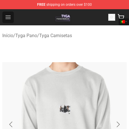
FREE
shipping on orders over $100
Tyga Shop - Official Tyga Merchandise Store
Open menu
Início
/
Tyga Pano
/
Tyga Camisetas