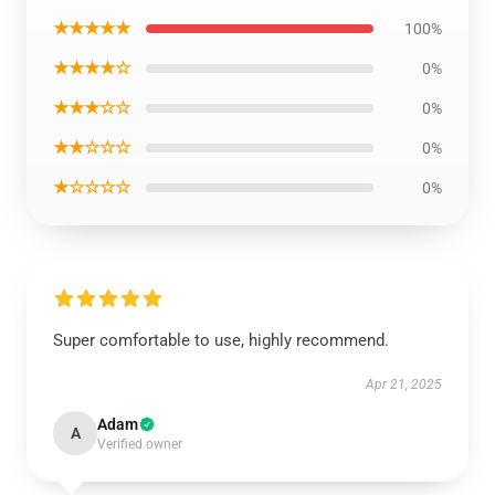
★★★★★
100%
★★★★☆
0%
★★★☆☆
0%
★★☆☆☆
0%
★☆☆☆☆
0%
Super comfortable to use, highly recommend.
Apr 21, 2025
Adam
A
Verified owner