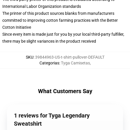
International Labor Organization standards
The printer of this product sources blanks from manufacturers
committed to improving cotton farming practices with the Better
Cotton Initiative
Since every item is made just for you by your local third-party fulfiller,
there may be slight variances in the product received
SKU
:
39844963-US-t-shirt-pullover-DEFAULT
Categorias
:
Tyga Camisetas
,
What Customers Say
1 reviews for Tyga Legendary
Sweatshirt