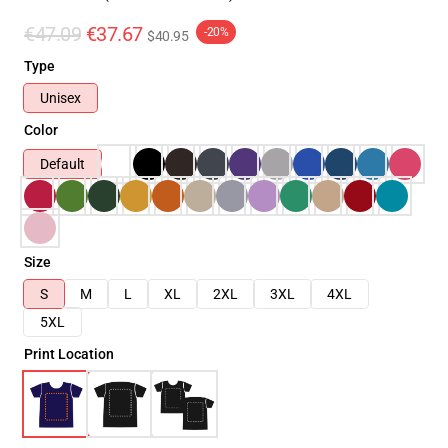
€47.09
€37.67
-20%
$40.95
Type
Unisex
Color
Default
Size
S
M
L
XL
2XL
3XL
4XL
5XL
Print Location