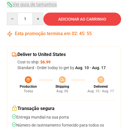
Ver guia de tamanhos
Quantity
ADICIONAR AO CARRINHO
Esta promoção termina em
02
:
45
:
54
Deliver to United States
Cost to ship:
$6.99
Standard - Order today to get by
Aug. 10 - Aug. 17
Production
Shipping
Delivered
Today
Aug. 06
Aug. 10 - Aug. 17
Transação segura
Entrega mundial na sua porta
Número de rastreamento fornecido para todos os