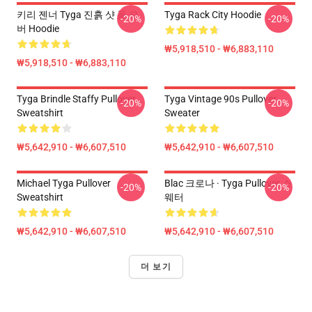
키리 젠너 Tyga 진흙 샷 풀 오
Tyga Rack City Hoodie
-20%
-20%
버 Hoodie
₩5,918,510 - ₩6,883,110
₩5,918,510 - ₩6,883,110
Tyga Brindle Staffy Pullover
Tyga Vintage 90s Pullover
-20%
-20%
Sweatshirt
Sweater
₩5,642,910 - ₩6,607,510
₩5,642,910 - ₩6,607,510
Michael Tyga Pullover
Blac 크로나 · Tyga Pullover 스
-20%
-20%
Sweatshirt
웨터
₩5,642,910 - ₩6,607,510
₩5,642,910 - ₩6,607,510
더 보기