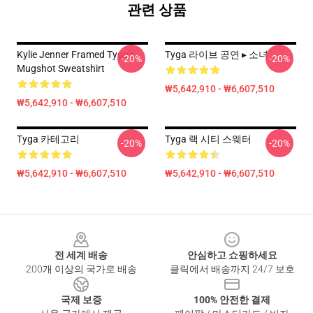
관련 상품
Kylie Jenner Framed Tyga's
Tyga 라이브 공연 ▸ 소녀
-20%
-20%
Mugshot Sweatshirt
₩5,642,910 - ₩6,607,510
₩5,642,910 - ₩6,607,510
Tyga 카테고리
Tyga 랙 시티 스웨터
-20%
-20%
₩5,642,910 - ₩6,607,510
₩5,642,910 - ₩6,607,510
Footer
전 세계 배송
안심하고 쇼핑하세요
200개 이상의 국가로 배송
클릭에서 배송까지 24/7 보호
국제 보증
100% 안전한 결제