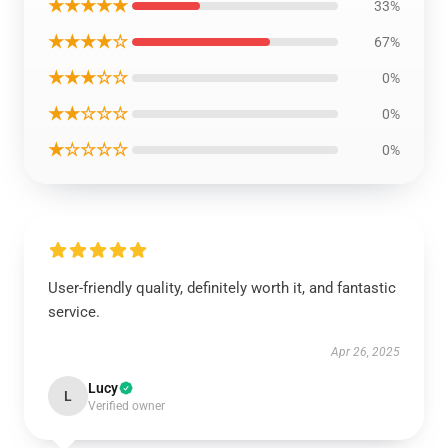
★★★★★
33%
★★★★☆
67%
★★★☆☆
0%
★★☆☆☆
0%
★☆☆☆☆
0%
User-friendly quality, definitely worth it, and fantastic
service.
Apr 26, 2025
Lucy
L
Verified owner