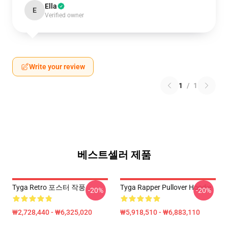
Ella
E
Verified owner
Write your review
1
/
1
베스트셀러 제품
Tyga Retro 포스터 작풍
Tyga Rapper Pullover Hoodie
-20%
-20%
₩2,728,440 - ₩6,325,020
₩5,918,510 - ₩6,883,110