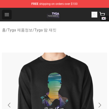
FREE
shipping on orders over $100
Tyga Shop - Official Tyga Merchandise Store
Open menu
홈
/
Tyga 제품정보
/
Tyga 땀 재킷