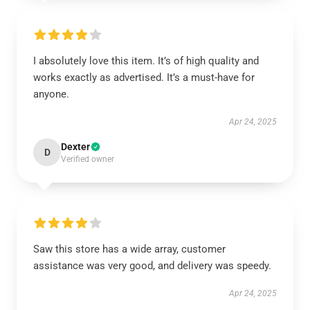
I absolutely love this item. It’s of high quality and
works exactly as advertised. It’s a must-have for
anyone.
Apr 24, 2025
Dexter
D
Verified owner
Saw this store has a wide array, customer
assistance was very good, and delivery was speedy.
Apr 24, 2025