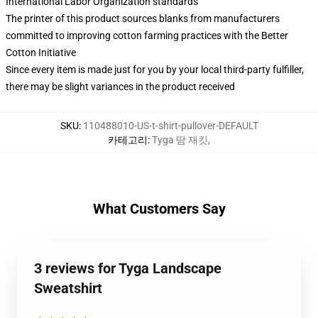
International Labor Organization standards
The printer of this product sources blanks from manufacturers
committed to improving cotton farming practices with the Better
Cotton Initiative
Since every item is made just for you by your local third-party fulfiller,
there may be slight variances in the product received
SKU
:
110488010-US-t-shirt-pullover-DEFAULT
카테고리
:
Tyga 땀 재킷
,
What Customers Say
3 reviews for Tyga Landscape
Sweatshirt