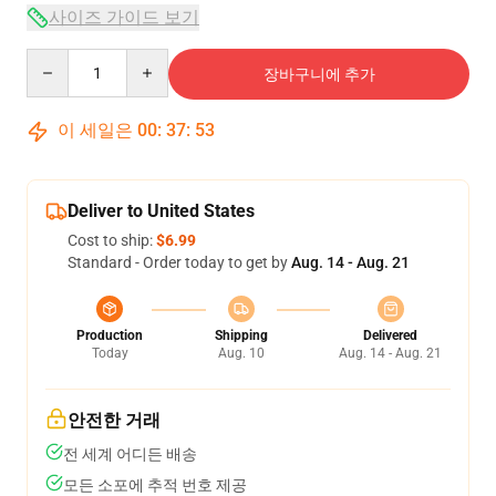
사이즈 가이드 보기
Quantity
장바구니에 추가
이 세일은
00
:
37
:
53
Deliver to United States
Cost to ship:
$6.99
Standard - Order today to get by
Aug. 14 - Aug. 21
Production
Shipping
Delivered
Today
Aug. 10
Aug. 14 - Aug. 21
안전한 거래
전 세계 어디든 배송
모든 소포에 추적 번호 제공