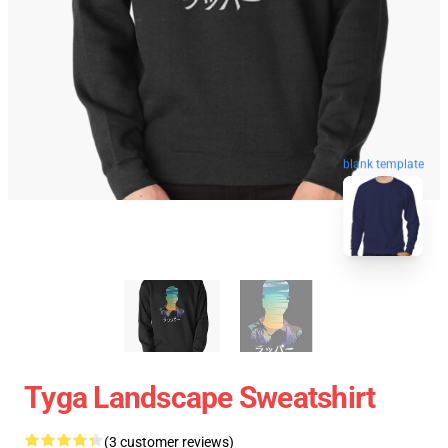
blank template
Tyga Landscape Sweatshirt
(3 customer reviews)