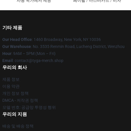
사용 국가에서 제공
페이팔 / 마스터카드 / 비자
기타 제품
Our Head Office
: 1460 Broadway, New York, NY 10036
Our Warehouse
: No. 3535 Renmin Road, Lucheng District, Wenzhou
Hour
: 9AM – 5PM (Mon – Fri)
Email
: contact@tyga-merch.shop
우리의 회사
제품 정보
이용 약관
개인 정보 정책
DMCA - 저작권 정책
모델 번호: 공급망 투명성 행위
우리의 지원
배송 및 배송 정책