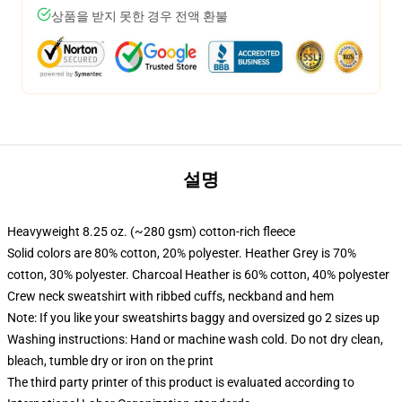
상품을 받지 못한 경우 전액 환불
설명
Heavyweight 8.25 oz. (~280 gsm) cotton-rich fleece
Solid colors are 80% cotton, 20% polyester. Heather Grey is 70%
cotton, 30% polyester. Charcoal Heather is 60% cotton, 40% polyester
Crew neck sweatshirt with ribbed cuffs, neckband and hem
Note: If you like your sweatshirts baggy and oversized go 2 sizes up
Washing instructions: Hand or machine wash cold. Do not dry clean,
bleach, tumble dry or iron on the print
The third party printer of this product is evaluated according to